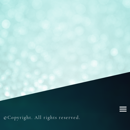
©Copyright. All rights reserved.